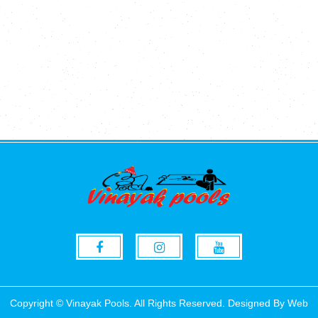
Copyright © Vinayak Pools. All Rights Reserved. Designed By
Web