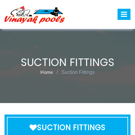
SUCTION FITTINGS
Home
/
Suction Fittings
SUCTION FITTINGS