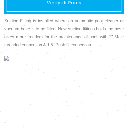
Vinayak Pools
Suction Fitting is installed where an automatic pool cleaner or
vacuum hose is to be fitted, New suction fittings holds the hose
gives more freedom for the maintenance of pool, with 2” Male
threaded connection & 1.5” Push fit connection.