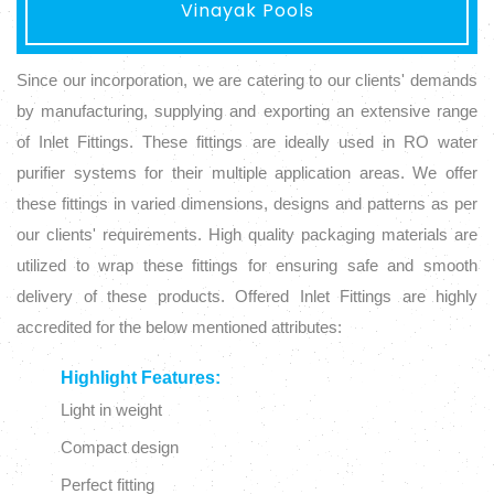
Vinayak Pools
Since our incorporation, we are catering to our clients' demands
by manufacturing, supplying and exporting an extensive range
of Inlet Fittings. These fittings are ideally used in RO water
purifier systems for their multiple application areas. We offer
these fittings in varied dimensions, designs and patterns as per
our clients' requirements. High quality packaging materials are
utilized to wrap these fittings for ensuring safe and smooth
delivery of these products. Offered Inlet Fittings are highly
accredited for the below mentioned attributes:
Highlight Features:
Light in weight
Compact design
Perfect fitting