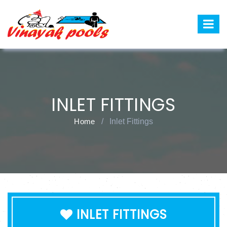
INLET FITTINGS
Home
/
Inlet Fittings
INLET FITTINGS