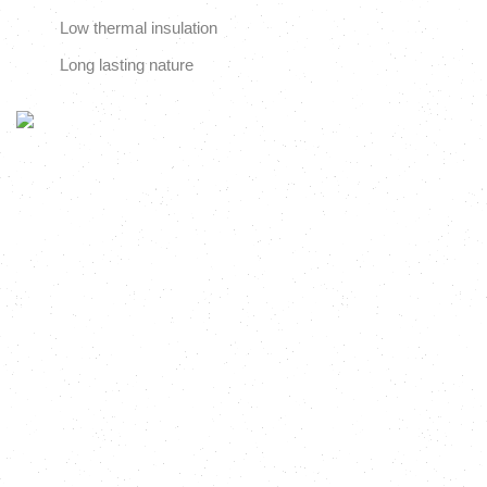
Low thermal insulation
Long lasting nature