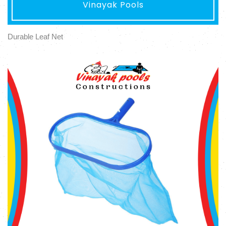
Vinayak Pools
Durable Leaf Net