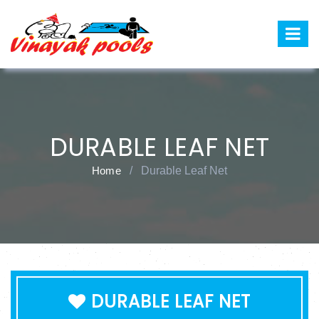
DURABLE LEAF NET
Home
/
Durable Leaf Net
DURABLE LEAF NET