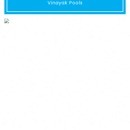
Vinayak Pools