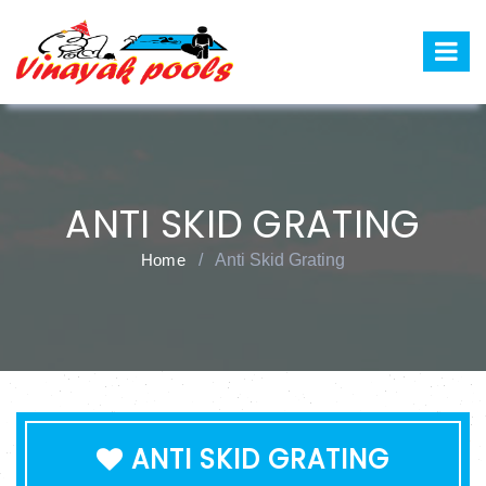
ANTI SKID GRATING
Home
/
Anti Skid Grating
ANTI SKID GRATING