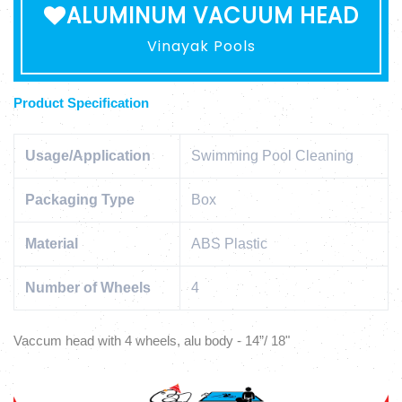
ALUMINUM VACUUM HEAD
Vinayak Pools
Product Specification
Usage/Application
Swimming Pool Cleaning
Packaging Type
Box
Material
ABS Plastic
Number of Wheels
4
Vaccum head with 4 wheels, alu body - 14”/ 18"