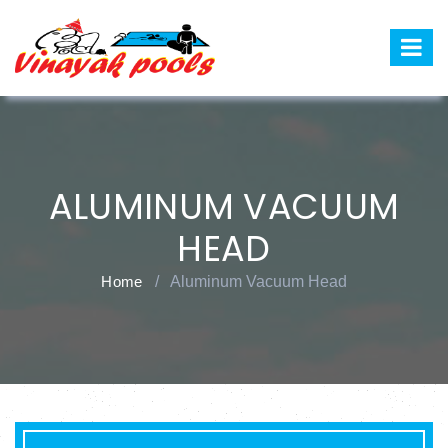
ALUMINUM VACUUM
HEAD
Home
/
Aluminum Vacuum Head